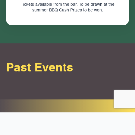
Tickets available from the bar. To be drawn at the
summer BBQ Cash Prizes to be won.
Past Events
Contact Us