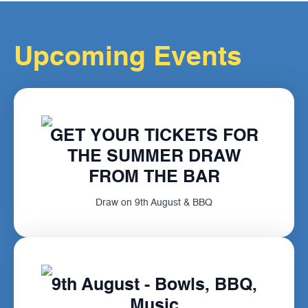
Upcoming Events
GET YOUR TICKETS FOR
THE SUMMER DRAW
FROM THE BAR
Draw on 9th August & BBQ
9th August - Bowls, BBQ,
Music