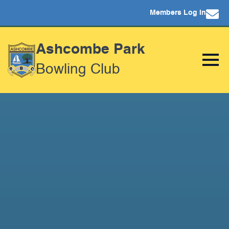
Members Log In
Ashcombe Park
Bowling Club