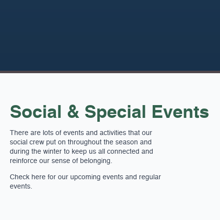
Social & Special Events
There are lots of events and activities that our
social crew put on throughout the season and
during the winter to keep us all connected and
reinforce our sense of belonging.
Check here for our upcoming events and regular
events.