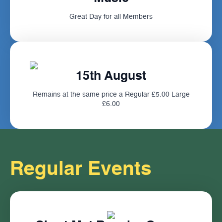
Great Day for all Members
15th August
Remains at the same price a Regular £5.00 Large
£6.00
Regular Events