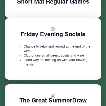
Short Mat Regular Games
Friday Evening Socials
Chance to relax and rewind at the end of the
week
Club prices on all beers, spirits and wine
Good way of catching up with your bowling
friends
This is a basic text element.
The Great SummerDraw