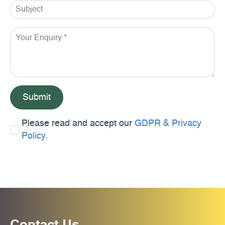
Submit
Please read and accept our
GDPR & Privacy
Policy.