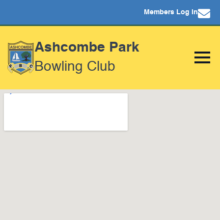
Members Log In
Ashcombe Park
Bowling Club