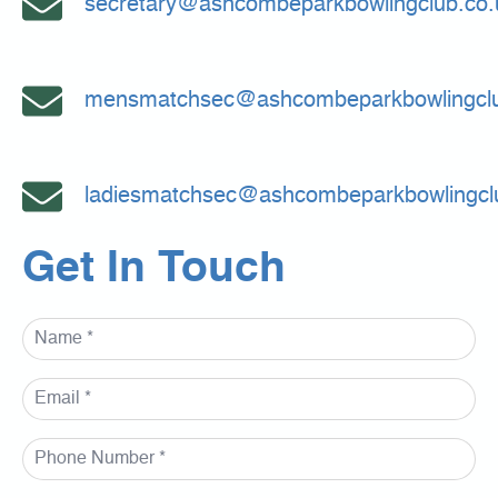
secretary@ashcombeparkbowlingclub.co.
mensmatchsec@ashcombeparkbowlingclu
ladiesmatchsec@ashcombeparkbowlingcl
Get In Touch