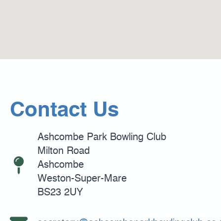
Contact Us
Ashcombe Park Bowling Club
Milton Road
Ashcombe
Weston-Super-Mare
BS23 2UY