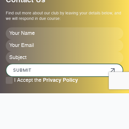
Contact Us
Find out more about our club by leaving your details below, and
we will respond in due course:
Your
Name
*
Your
Email
*
Subject
SUBMIT
I
I Accept the
Privacy Policy
accept
the
privacy
policy
*