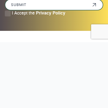
SUBMIT
I
I Accept the
Privacy Policy
accept
the
privacy
policy
*