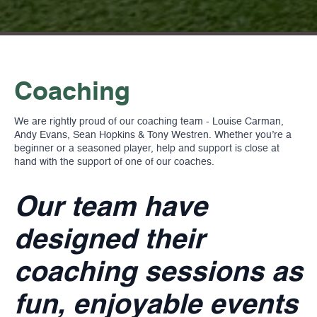
Coaching
We are rightly proud of our coaching team - Louise Carman,
Andy Evans, Sean Hopkins & Tony Westren. Whether you’re a
beginner or a seasoned player, help and support is close at
hand with the support of one of our coaches.
Our team have
designed their
coaching sessions as
fun, enjoyable events