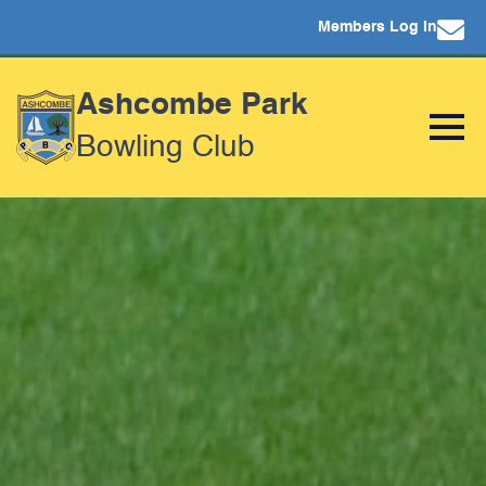
Members Log In
Ashcombe Park
Bowling Club