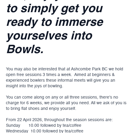
to simply get you
ready to immerse
yourselves into
Bowls.
You may also be interested that at Ashcombe Park BC we hold
open free sessions 3 times a week. Aimed at beginners &
experienced bowlers these informal meets will give you an
insight into the joys of bowling.
You can come along on any or all three sessions, there's no
charge for 6 weeks, we provide all you need. All we ask of you is
to bring flat shoes and enjoy yourself.
From 22 April 2026, throughout the season sessions are:
Sunday 10.00 followed by tea/coffee
Wednesday 10.00 followed by tea/coffee