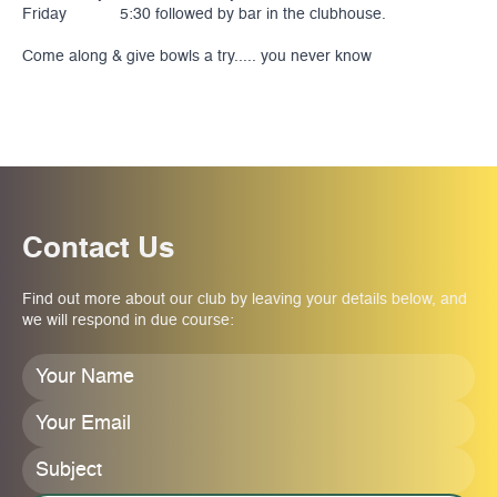
Friday 5:30 followed by bar in the clubhouse.
Come along & give bowls a try..... you never know
Contact Us
Find out more about our club by leaving your details below, and
we will respond in due course:
Your
Name
*
Your
Email
*
Subject