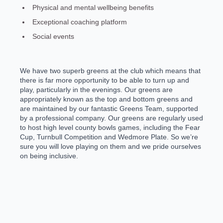
Physical and mental wellbeing benefits
Exceptional coaching platform
Social events
We have two superb greens at the club which means that
there is far more opportunity to be able to turn up and
play, particularly in the evenings. Our greens are
appropriately known as the top and bottom greens and
are maintained by our fantastic Greens Team, supported
by a professional company. Our greens are regularly used
to host high level county bowls games, including the Fear
Cup, Turnbull Competition and Wedmore Plate. So we’re
sure you will love playing on them and we pride ourselves
on being inclusive.