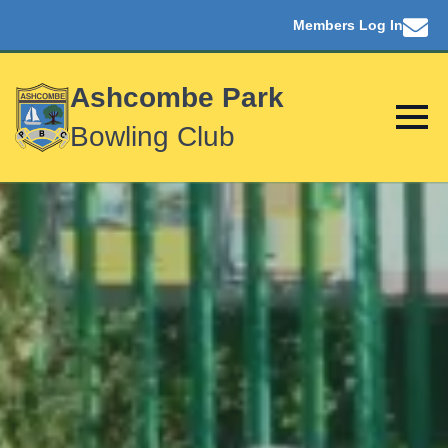
Members Log In
Ashcombe Park
Bowling Club