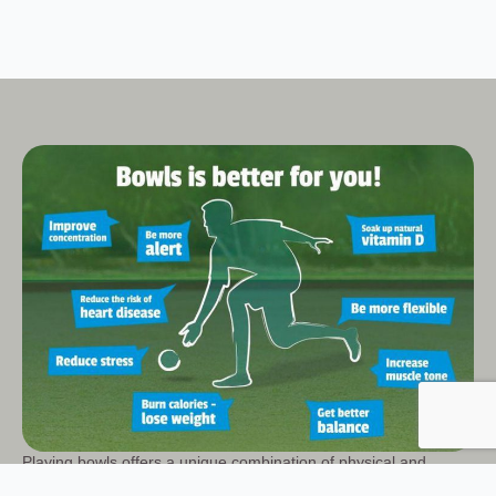
Playing bowls offers a unique combination of physical and
mental wellbeing benefits, making it a popular and enjoyable