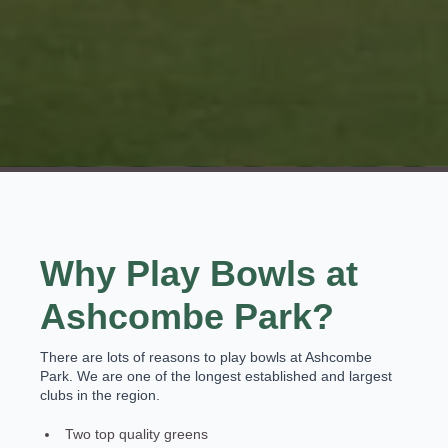
Why Play Bowls at
Ashcombe Park?
There are lots of reasons to play bowls at Ashcombe
Park. We are one of the longest established and largest
clubs in the region.
Two top quality greens